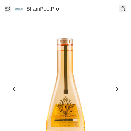
ShamPoo.Pro