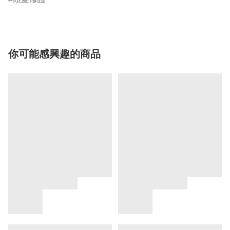
你可能感興趣的商品