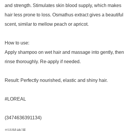
and strength. Stimulates skin blood supply, which makes 
hair less prone to loss. Osmathus extract gives a beautiful 
scent, similar to mellow peach or apricot.

How to use: 

Apply shampoo on wet hair and massage into gently, then 
rinse thoroughly. Re-apply if needed.

Result: Perfectly nourished, elastic and shiny hair.

#LOREAL

(3474636391134)
頭髮修護