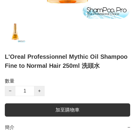
L'Oreal Professionnel Mythic Oil Shampoo
Fine to Normal Hair 250ml 洗頭水
數量
−
+
加至購物車
簡介
−