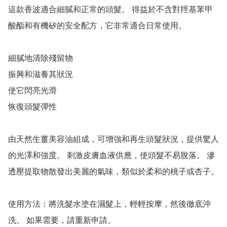
這款香波適合細膩和正常的頭髮。 得益於不含對羥基苯甲
酸酯和有機矽的安全配方，它非常適合日常使用。

細膩地清除殘留物

振興和滋養其狀況

使它閃亮光滑

恢復頭髮彈性

由天然生薑美容油組成，可增強和再生頭髮狀況，提供驚人
的光澤和強度。 刺激皮膚血液供應，使頭髮不易脫落。 滲
透壓提取物散發出美麗的氣味，類似於柔和的桃子或杏子。

使用方法：將洗髮水塗在濕髮上，輕輕按摩，然後徹底沖
洗。 如果需要，請重新申請。
