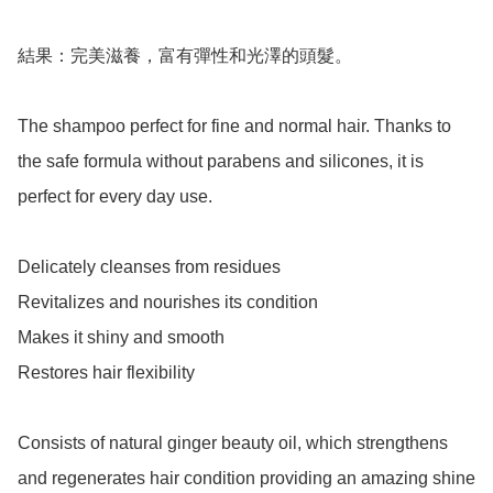
結果：完美滋養，富有彈性和光澤的頭髮。

The shampoo perfect for fine and normal hair. Thanks to 
the safe formula without parabens and silicones, it is 
perfect for every day use.

Delicately cleanses from residues

Revitalizes and nourishes its condition

Makes it shiny and smooth

Restores hair flexibility

Consists of natural ginger beauty oil, which strengthens 
and regenerates hair condition providing an amazing shine 