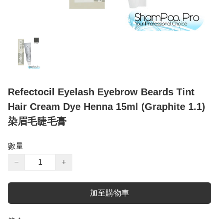
Refectocil Eyelash Eyebrow Beards Tint
Hair Cream Dye Henna 15ml (Graphite 1.1)
染眉毛睫毛膏
數量
−
+
加至購物車