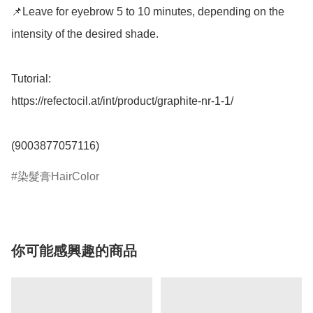
📌Leave for eyebrow 5 to 10 minutes, depending on the 
intensity of the desired shade.

Tutorial: 

https://refectocil.at/int/product/graphite-nr-1-1/

(9003877057116)
染髮膏HairColor
你可能感興趣的商品