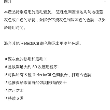
簡介
−
本產品特別適用於眉毛變灰。 這種色調謹慎地均勻地覆蓋
灰色或白色的頭髮，並賦予它淺灰色到深灰色的色調 - 取決
於應用時間。

混合其他 RefectoCil 顏色顯示出更冷的色調。

📌深灰色的睫毛和眉毛！

📌足以滿足大約 30 次應用程序

📌可與所有 8 種 RefectoCil 色調混合，打造冷色調

📌也推薦給希望自然強調眼睛的男士

📌防污防水

📌持續 6 週
