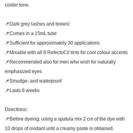
cooler tone.

📌Dark grey lashes and brows!

📌Comes in a 15mL tube

📌Sufficient for approximately 30 applications

📌Mixable with all 8 RefectoCil tints for cool colour accents

📌Recommended also for men who wish for naturally 
emphasized eyes

📌Smudge- and waterproof

📌Lasts 6 weeks

Directions: 

📌Before dyeing: using a spatula mix 2 cm of the dye with 
10 drops of oxidant until a creamy paste is obtained. 
