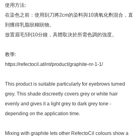
使用方法: 

在染色之前：使用刮刀將2cm的染料與10滴氧化劑混合，直
到獲得乳脂狀糊狀物。 

放置眉毛5到10分鐘，具體取決於所需色調的強度。

教學: 

https://refectocil.at/int/product/graphite-nr-1-1/

This product is suitable particularly for eyebrows turned 
grey. This shade discreetly covers grey or white hair 
evenly and gives it a light grey to dark grey tone - 
depending on the application time.

Mixing with graphite lets other RefectoCil colours show a 