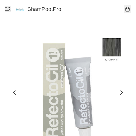
ShamPoo.Pro